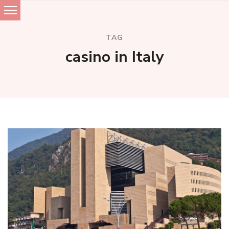
Skip
to
TAG
content
casino in Italy