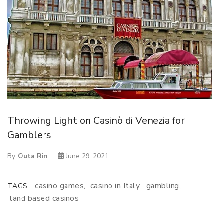
Throwing Light on Casinò di Venezia for
Gamblers
By
Outa Rin
June 29, 2021
casino games
casino in Italy
gambling
TAGS:
land based casinos