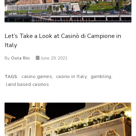
Let’s Take a Look at Casinò di Campione in
Italy
By
Outa Rin
June 29, 2021
casino games
casino in Italy
gambling
TAGS:
land based casinos