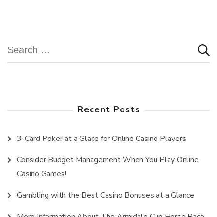
Search
for:
Recent Posts
3-Card Poker at a Glace for Online Casino Players
Consider Budget Management When You Play Online
Casino Games!
Gambling with the Best Casino Bonuses at a Glance
More Information About The Armidale Cup Horse Race