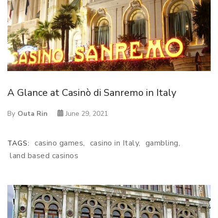
A Glance at Casinò di Sanremo in Italy
By
Outa Rin
June 29, 2021
casino games
casino in Italy
gambling
TAGS:
land based casinos