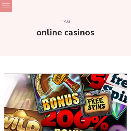
Skip
to
TAG
content
online casinos