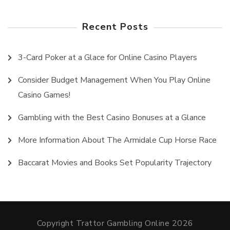
Recent Posts
3-Card Poker at a Glace for Online Casino Players
Consider Budget Management When You Play Online
Casino Games!
Gambling with the Best Casino Bonuses at a Glance
More Information About The Armidale Cup Horse Race
Baccarat Movies and Books Set Popularity Trajectory
Copyright Trattor Gambling Online 2026