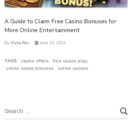
A Guide to Claim Free Casino Bonuses for
More Online Entertainment
By
Outa Rin
June 23, 2022
casino offers
free casino play
TAGS:
online casino bonuses
online casinos
Search
for: