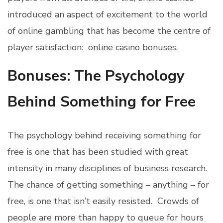
introduced an aspect of excitement to the world
of online gambling that has become the centre of
player satisfaction: online casino bonuses.
Bonuses: The Psychology
Behind Something for Free
The psychology behind receiving something for
free is one that has been studied with great
intensity in many disciplines of business research.
The chance of getting something – anything – for
free, is one that isn’t easily resisted. Crowds of
people are more than happy to queue for hours