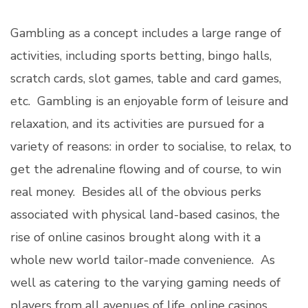
Gambling as a concept includes a large range of
activities, including sports betting, bingo halls,
scratch cards, slot games, table and card games,
etc. Gambling is an enjoyable form of leisure and
relaxation, and its activities are pursued for a
variety of reasons: in order to socialise, to relax, to
get the adrenaline flowing and of course, to win
real money. Besides all of the obvious perks
associated with physical land-based casinos, the
rise of online casinos brought along with it a
whole new world tailor-made convenience. As
well as catering to the varying gaming needs of
players from all avenues of life, online casinos