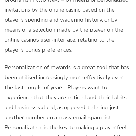
invitations by the online casino based on the
player’s spending and wagering history, or by
means of a selection made by the player on the
online casino’s user-interface, relating to the
player’s bonus preferences.
Personalization of rewards is a great tool that has
been utilised increasingly more effectively over
the last couple of years. Players want to
experience that they are noticed and their habits
and business valued, as opposed to being just
another number on a mass-email spam list.
Personalization is the key to making a player feel