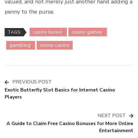
valued, and not merely just another hand adding a
penny to the purse.
casino bonus
casino games
TAGS:
gambling
online casino
PREVIOUS POST
Post
Exotic Butterfly Slot Basics for Internet Casino
Players
Navigation
NEXT POST
A Guide to Claim Free Casino Bonuses for More Online
Entertainment