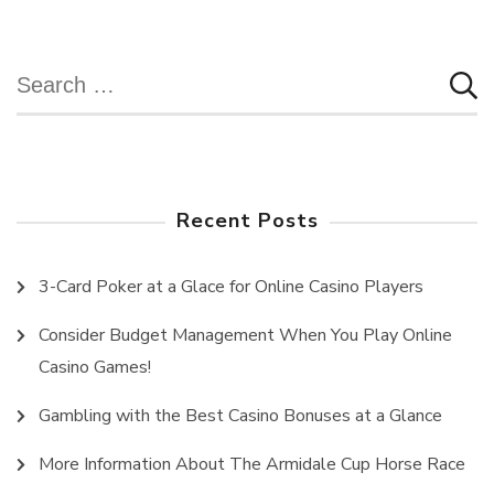
Search
for:
Recent Posts
3-Card Poker at a Glace for Online Casino Players
Consider Budget Management When You Play Online
Casino Games!
Gambling with the Best Casino Bonuses at a Glance
More Information About The Armidale Cup Horse Race