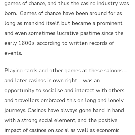
games of chance, and thus the casino industry was
born. Games of chance have been around for as
long as mankind itself, but became a prominent
and even sometimes lucrative pastime since the
early 1600’s, according to written records of
events.
Playing cards and other games at these saloons –
and later casinos in own right – was an
opportunity to socialise and interact with others,
and travellers embraced this on long and lonely
journeys. Casinos have always gone hand in hand
with a strong social element, and the positive
impact of casinos on social as well as economic