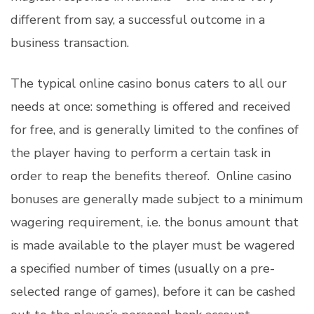
different from say, a successful outcome in a
business transaction.
The typical online casino bonus caters to all our
needs at once: something is offered and received
for free, and is generally limited to the confines of
the player having to perform a certain task in
order to reap the benefits thereof. Online casino
bonuses are generally made subject to a minimum
wagering requirement, i.e. the bonus amount that
is made available to the player must be wagered
a specified number of times (usually on a pre-
selected range of games), before it can be cashed