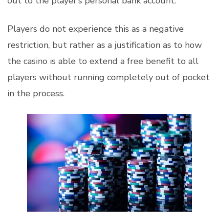
out to the player’s personal bank account.
Players do not experience this as a negative
restriction, but rather as a justification as to how
the casino is able to extend a free benefit to all
players without running completely out of pocket
in the process.