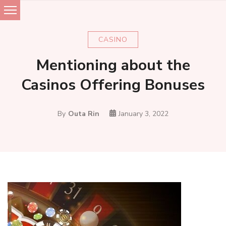
Skip
to
content
CASINO
Mentioning about the
Casinos Offering Bonuses
By
Outa Rin
January 3, 2022