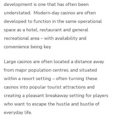
development is one that has often been
understated. Modern-day casinos are often
developed to function in the same operational
space as a hotel, restaurant and general
recreational area – with availability and
convenience being key.
Large casinos are often located a distance away
from major population centres, and situated
within a resort setting – often turning these
casinos into popular tourist attractions and
creating a pleasant breakaway setting for players
who want to escape the hustle and bustle of
everyday life.