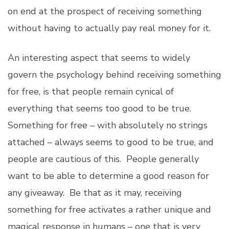
on end at the prospect of receiving something
without having to actually pay real money for it.
An interesting aspect that seems to widely
govern the psychology behind receiving something
for free, is that people remain cynical of
everything that seems too good to be true.
Something for free – with absolutely no strings
attached – always seems to good to be true, and
people are cautious of this. People generally
want to be able to determine a good reason for
any giveaway. Be that as it may, receiving
something for free activates a rather unique and
magical response in humans – one that is very