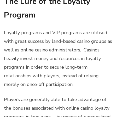
The Lure of the Loyalty
Program
Loyalty programs and VIP programs are utilised
with great success by land-based casino groups as
well as online casino administrators. Casinos
heavily invest money and resources in loyalty
programs in order to secure long-term
relationships with players, instead of relying
merely on once-off participation.
Players are generally able to take advantage of
the bonuses associated with online casino loyalty
programs in two ways – by means of personalised