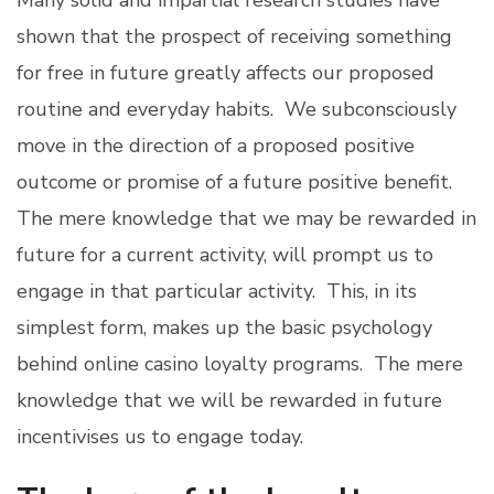
Many solid and impartial research studies have
shown that the prospect of receiving something
for free in future greatly affects our proposed
routine and everyday habits. We subconsciously
move in the direction of a proposed positive
outcome or promise of a future positive benefit.
The mere knowledge that we may be rewarded in
future for a current activity, will prompt us to
engage in that particular activity. This, in its
simplest form, makes up the basic psychology
behind online casino loyalty programs. The mere
knowledge that we will be rewarded in future
incentivises us to engage today.