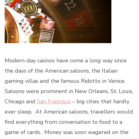
Modern-day casinos have come a long way since
the days of the American saloons, the Italian
gaming villas and the famous Ridotto in Venice.
Saloons were prominent in New Orleans, St. Louis,
Chicago and
San Francisco
– big cities that hardly
ever sleep. At American saloons, travellers would
find everything from conversation to food to a
game of cards. Money was soon wagered on the