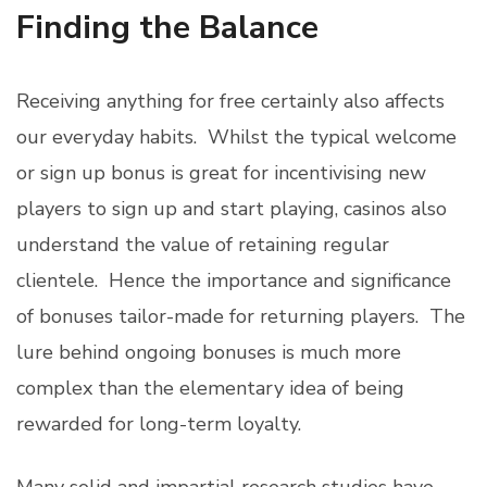
Finding the Balance
Receiving anything for free certainly also affects
our everyday habits. Whilst the typical welcome
or sign up bonus is great for incentivising new
players to sign up and start playing, casinos also
understand the value of retaining regular
clientele. Hence the importance and significance
of bonuses tailor-made for returning players. The
lure behind ongoing bonuses is much more
complex than the elementary idea of being
rewarded for long-term loyalty.