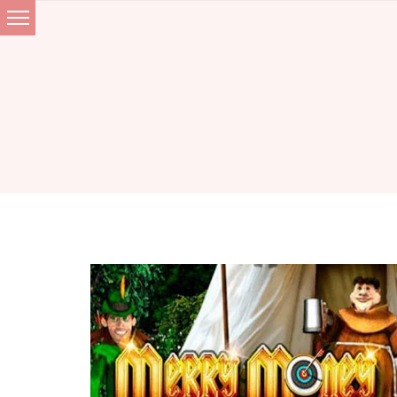
Skip
to
content