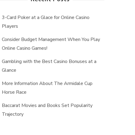
3-Card Poker at a Glace for Online Casino
Players
Consider Budget Management When You Play
Online Casino Games!
Gambling with the Best Casino Bonuses at a
Glance
More Information About The Armidale Cup
Horse Race
Baccarat Movies and Books Set Popularity
Trajectory