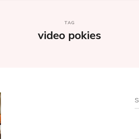
TAG
video pokies
S
fo