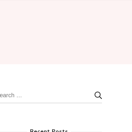
earch
r:
Recent Posts