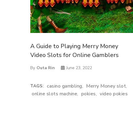
A Guide to Playing Merry Money
Video Slots for Online Gamblers
By
Outa Rin
June 23, 2022
casino gambling
Merry Money slot
TAGS:
online slots machine
pokies
video pokies