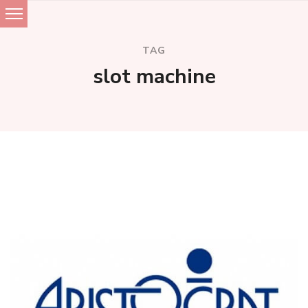
Skip
to
TAG
content
slot machine