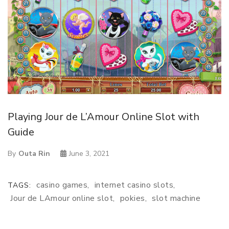
Playing Jour de L’Amour Online Slot with
Guide
By
Outa Rin
June 3, 2021
casino games
internet casino slots
TAGS:
Jour de LAmour online slot
pokies
slot machine