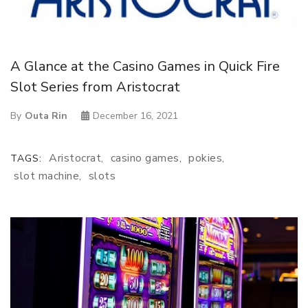
A Glance at the Casino Games in Quick Fire
Slot Series from Aristocrat
By
Outa Rin
December 16, 2021
Aristocrat
casino games
pokies
TAGS:
slot machine
slots