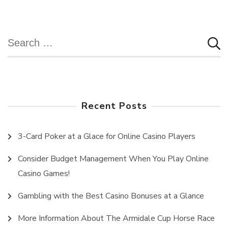
Search
for:
Recent Posts
3-Card Poker at a Glace for Online Casino Players
Consider Budget Management When You Play Online
Casino Games!
Gambling with the Best Casino Bonuses at a Glance
More Information About The Armidale Cup Horse Race