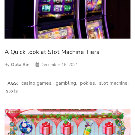
A Quick look at Slot Machine Tiers
By
Outa Rin
December 16, 2021
casino games
gambling
pokies
slot machine
TAGS:
slots