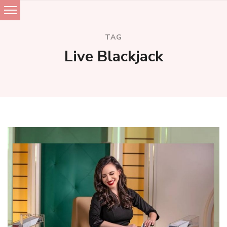
Skip
to
TAG
content
Live Blackjack