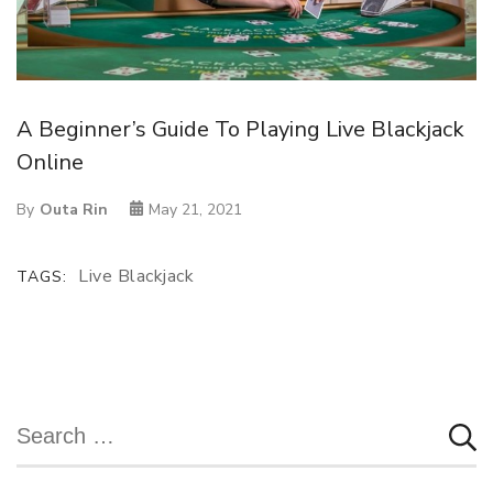
A Beginner’s Guide To Playing Live Blackjack
Online
By
Outa Rin
May 21, 2021
Live Blackjack
TAGS:
Search
for: