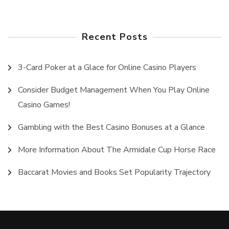
Recent Posts
3-Card Poker at a Glace for Online Casino Players
Consider Budget Management When You Play Online
Casino Games!
Gambling with the Best Casino Bonuses at a Glance
More Information About The Armidale Cup Horse Race
Baccarat Movies and Books Set Popularity Trajectory