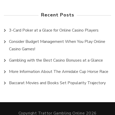
Recent Posts
3-Card Poker at a Glace for Online Casino Players
Consider Budget Management When You Play Online
Casino Games!
Gambling with the Best Casino Bonuses at a Glance
More Information About The Armidale Cup Horse Race
Baccarat Movies and Books Set Popularity Trajectory
Copyright Trattor Gambling Online 2026