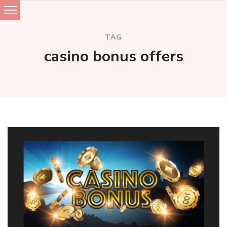
Skip
to
TAG
content
casino bonus offers