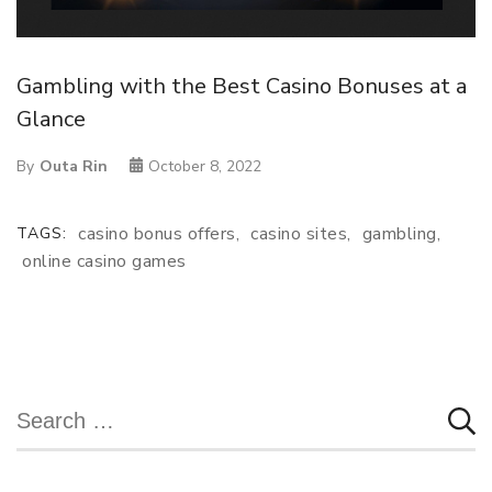
Gambling with the Best Casino Bonuses at a
Glance
By
Outa Rin
October 8, 2022
casino bonus offers
casino sites
gambling
TAGS:
online casino games
Search
for: