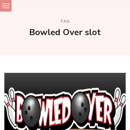
Skip
to
TAG
content
Bowled Over slot