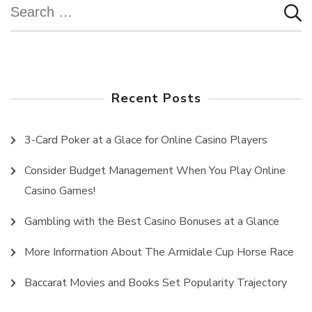
Search
for:
Recent Posts
3-Card Poker at a Glace for Online Casino Players
Consider Budget Management When You Play Online
Casino Games!
Gambling with the Best Casino Bonuses at a Glance
More Information About The Armidale Cup Horse Race
Baccarat Movies and Books Set Popularity Trajectory