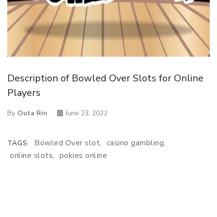
Description of Bowled Over Slots for Online
Players
By
Outa Rin
June 23, 2022
Bowled Over slot
casino gambling
TAGS:
online slots
pokies online