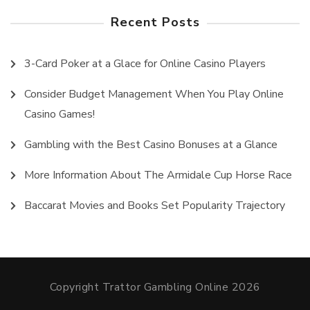
Recent Posts
3-Card Poker at a Glace for Online Casino Players
Consider Budget Management When You Play Online
Casino Games!
Gambling with the Best Casino Bonuses at a Glance
More Information About The Armidale Cup Horse Race
Baccarat Movies and Books Set Popularity Trajectory
Copyright Trattor Gambling Online 2026