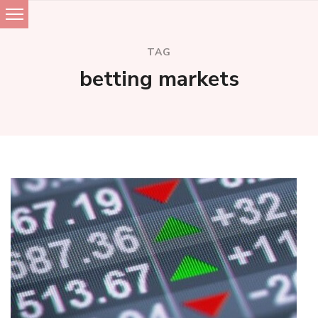
Skip
to
TAG
content
betting markets