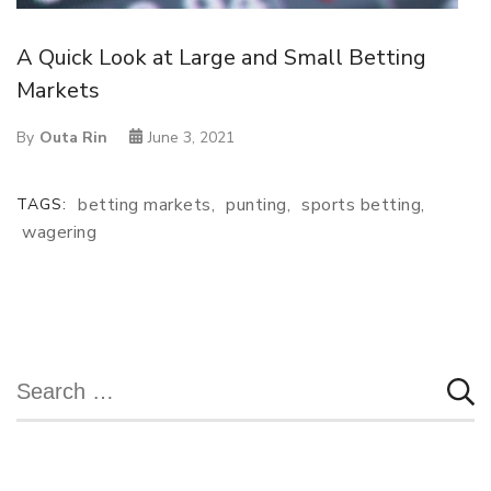
A Quick Look at Large and Small Betting
Markets
By
Outa Rin
June 3, 2021
betting markets
punting
sports betting
TAGS:
wagering
Search
for: