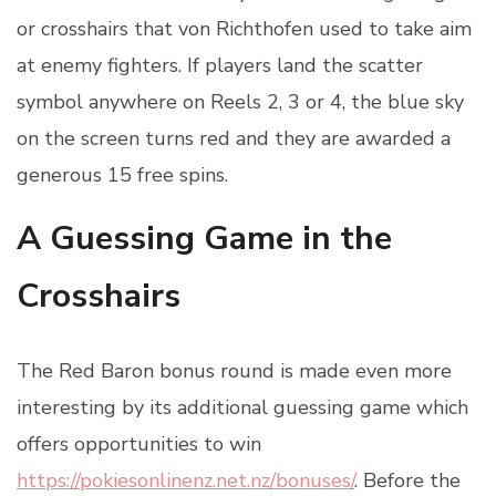
or crosshairs that von Richthofen used to take aim
at enemy fighters. If players land the scatter
symbol anywhere on Reels 2, 3 or 4, the blue sky
on the screen turns red and they are awarded a
generous 15 free spins.
A Guessing Game in the
Crosshairs
The Red Baron bonus round is made even more
interesting by its additional guessing game which
offers opportunities to win
https://pokiesonlinenz.net.nz/bonuses/
. Before the