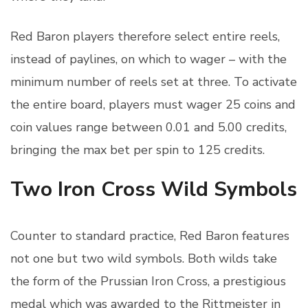
Red Baron players therefore select entire reels,
instead of paylines, on which to wager – with the
minimum number of reels set at three. To activate
the entire board, players must wager 25 coins and
coin values range between 0.01 and 5.00 credits,
bringing the max bet per spin to 125 credits.
Two Iron Cross Wild Symbols
Counter to standard practice, Red Baron features
not one but two wild symbols. Both wilds take
the form of the Prussian Iron Cross, a prestigious
medal which was awarded to the Rittmeister in