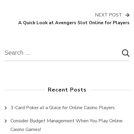
Navigation
NEXT POST
A Quick Look at Avengers Slot Online for Players
Search
for:
Recent Posts
3-Card Poker at a Glace for Online Casino Players
Consider Budget Management When You Play Online
Casino Games!