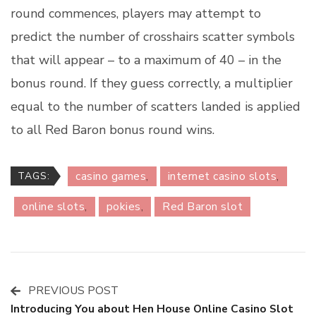
round commences, players may attempt to
predict the number of crosshairs scatter symbols
that will appear – to a maximum of 40 – in the
bonus round. If they guess correctly, a multiplier
equal to the number of scatters landed is applied
to all Red Baron bonus round wins.
casino games
internet casino slots
TAGS:
online slots
pokies
Red Baron slot
PREVIOUS POST
Post
Introducing You about Hen House Online Casino Slot