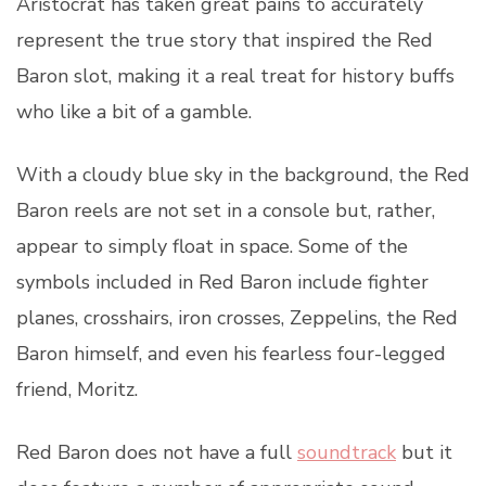
Aristocrat has taken great pains to accurately
represent the true story that inspired the Red
Baron slot, making it a real treat for history buffs
who like a bit of a gamble.
With a cloudy blue sky in the background, the Red
Baron reels are not set in a console but, rather,
appear to simply float in space. Some of the
symbols included in Red Baron include fighter
planes, crosshairs, iron crosses, Zeppelins, the Red
Baron himself, and even his fearless four-legged
friend, Moritz.
Red Baron does not have a full
soundtrack
but it