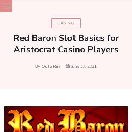
Skip
to
content
CASINO
Red Baron Slot Basics for
Aristocrat Casino Players
By
Outa Rin
June 17, 2021