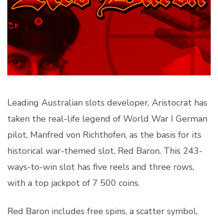
Leading Australian slots developer, Aristocrat has
taken the real-life legend of World War I German
pilot, Manfred von Richthofen, as the basis for its
historical war-themed slot, Red Baron. This 243-
ways-to-win slot has five reels and three rows,
with a top jackpot of 7 500 coins.
Red Baron includes free spins, a scatter symbol,