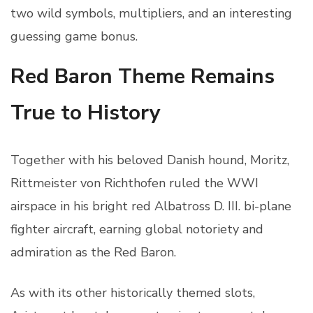
two wild symbols, multipliers, and an interesting
guessing game bonus.
Red Baron Theme Remains
True to History
Together with his beloved Danish hound, Moritz,
Rittmeister von Richthofen ruled the WWI
airspace in his bright red Albatross D. III. bi-plane
fighter aircraft, earning global notoriety and
admiration as the Red Baron.
As with its other historically themed slots,