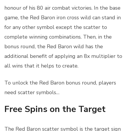
honour of his 80 air combat victories. In the base
game, the Red Baron iron cross wild can stand in
for any other symbol except the scatter to
complete winning combinations. Then, in the
bonus round, the Red Baron wild has the
additional benefit of applying an 8x multiplier to
all wins that it helps to create.
To unlock the Red Baron bonus round, players
need scatter symbols…
Free Spins on the Target
The Red Baron scatter symbol is the target sign