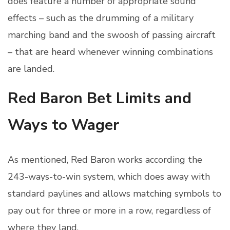
does feature a number of appropriate sound
effects – such as the drumming of a military
marching band and the swoosh of passing aircraft
– that are heard whenever winning combinations
are landed.
Red Baron Bet Limits and
Ways to Wager
As mentioned, Red Baron works according the
243-ways-to-win system, which does away with
standard paylines and allows matching symbols to
pay out for three or more in a row, regardless of
where they land.